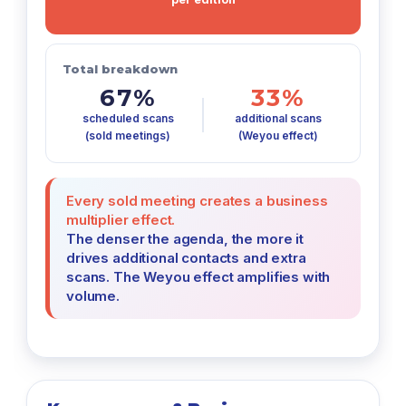
Total breakdown
67%
33%
scheduled scans
additional scans
(sold meetings)
(Weyou effect)
Every sold meeting creates a business
multiplier effect.
The denser the agenda, the more it
drives additional contacts and extra
scans. The Weyou effect amplifies with
volume.