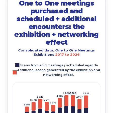
One to One meetings
purchased and
scheduled + additional
encounters: the
exhibition + networking
effect
Consolidated data, One to One Meetings
Exhibitions
2017 to 2026
Scans from sold meetings / scheduled agenda
Additional scans generated by the exhibition and
networking effect.
4 788
4 769
4 733
4 367
4 242
4 257
3 811
3 776
3 379
3 140