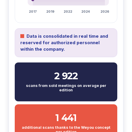
2017
2019
2022
2024
2026
Data is consolidated in real time and
reserved for authorized personnel
within the company.
2 922
scans from sold meetings on average per
edition
1 441
additional scans thanks to the Weyou concept
per edition