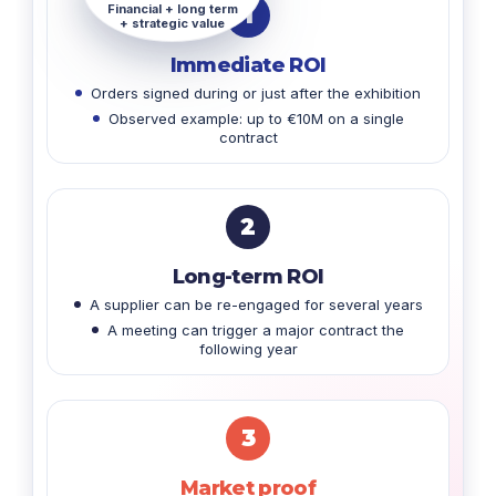
Financial + long term
1
+ strategic value
Immediate ROI
Orders signed during or just after the exhibition
Observed example: up to €10M on a single
contract
2
Long-term ROI
A supplier can be re-engaged for several years
A meeting can trigger a major contract the
following year
3
Market proof