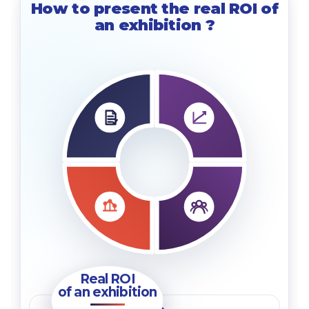
How to present the real ROI of
an exhibition
?
Real ROI
of an exhibition