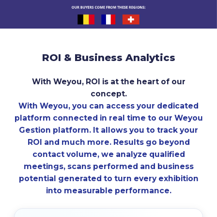
ROI
&
Business
Analytics
With Weyou, ROI is at the heart of our
concept.
With Weyou, you can access your dedicated
platform connected in real time to our Weyou
Gestion platform. It allows you to track your
ROI and much more. Results go beyond
contact volume, we analyze qualified
meetings, scans performed and business
potential generated to turn every exhibition
into measurable performance.