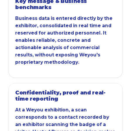
Key message & Business
benchmarks
Business data is entered directly by the
exhibitor, consolidated in real time and
reserved for authorized personnel. It
enables reliable, concrete and
actionable analysis of commercial
results, without exposing Weyou's
proprietary methodology.
Confidentiality, proof and real-
time reporting
At a Weyou exhibition, a scan
corresponds to a contact recorded by
an exhibitor scanning the badge of a