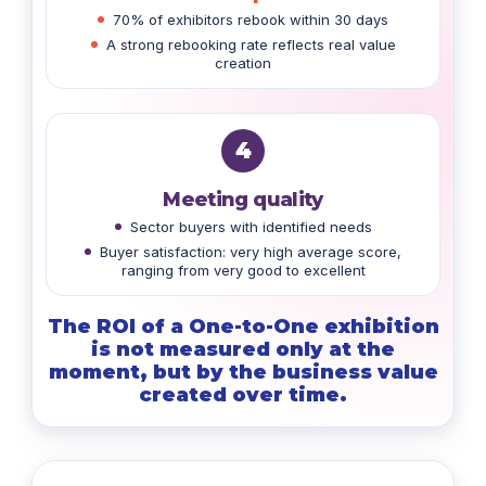
70% of exhibitors rebook within 30 days
A strong rebooking rate reflects real value
creation
4
Meeting quality
Sector buyers with identified needs
Buyer satisfaction: very high average score,
ranging from very good to excellent
The ROI of a One-to-One exhibition
is not measured only at the
moment, but by the business value
created over time.