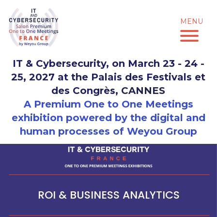
Skip
to
MENU
content
IT & Cybersecurity, on March 23 - 24 -
25, 2027 at the Palais des Festivals et
des Congrès,
CANNES
A Premium One to One Meetings
exhibition powered by the digital and
human processes of Weyou Group
ROI & BUSINESS ANALYTICS