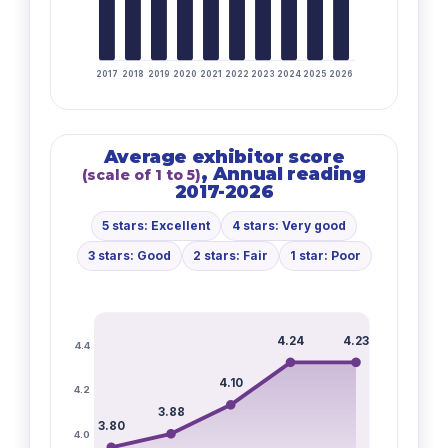
2017
2018
2019
2020
2021
2022
2023
2024
2025
2026
Average exhibitor score
, Annual reading
(scale of 1 to 5)
2017-2026
5 stars: Excellent
4 stars: Very good
3 stars: Good
2 stars: Fair
1 star: Poor
4.24
4.23
4.4
4.10
4.2
3.88
3.80
4.0