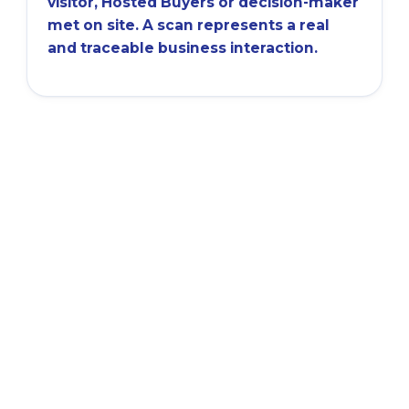
visitor, Hosted Buyers or decision-maker
met on site. A scan represents a real
and traceable business interaction.