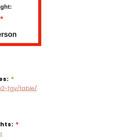
es:
*
o2-tgv/table/
ghts:
*
r