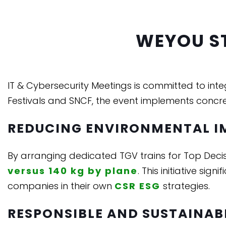
WEYOU S
IT & Cybersecurity Meetings is committed to int
Festivals and SNCF, the event implements concre
REDUCING ENVIRONMENTAL I
By arranging dedicated TGV trains for Top Deci
versus 140 kg by plane
. This initiative si
companies in their own
CSR ESG
strategies.
RESPONSIBLE AND SUSTAINAB