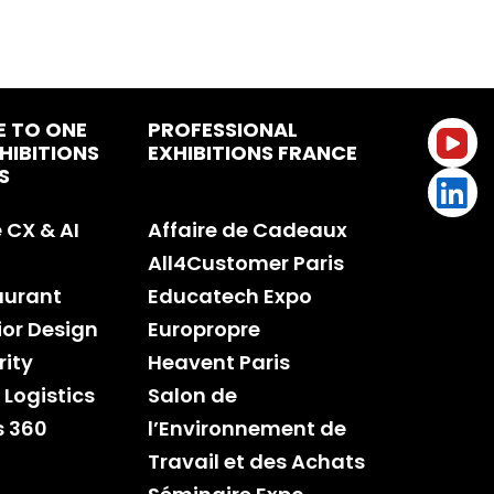
E TO ONE
PROFESSIONAL
HIBITIONS
EXHIBITIONS FRANCE
S
CX & AI
Affaire de Cadeaux
All4Customer Paris
aurant
Educatech Expo
rior Design
Europropre
rity
Heavent Paris
 Logistics
Salon de
s 360
l’Environnement de
Travail et des Achats