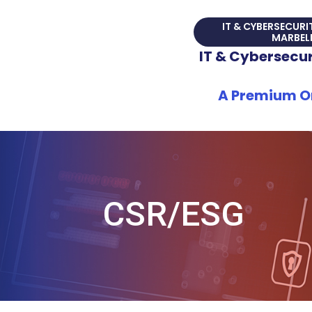
Skip
IT & CYBERSECURI
to
MARBEL
content
IT & Cybersecuri
A Premium On
CSR/ESG