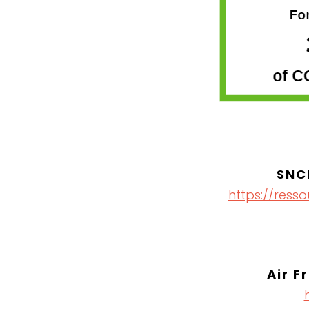
SNC
https://ress
Air F