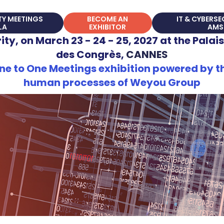
TY MEETINGS
BECOME AN
IT & CYBERS
LA
EXHIBITOR
AMS
ty, on March 23 - 24 - 25, 2027 at the Palais
des Congrès,
CANNES
e to One Meetings exhibition powered by th
human processes of Weyou Group