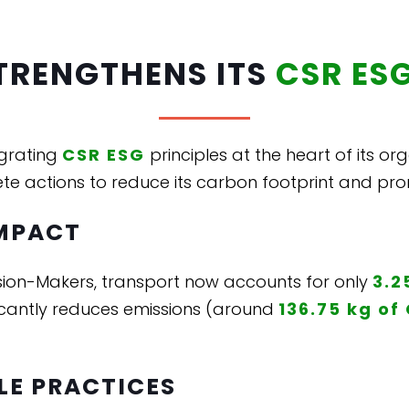
TRENGTHENS ITS
CSR ES
egrating
CSR ESG
principles at the heart of its or
te actions to reduce its carbon footprint and pro
MPACT
sion-Makers, transport now accounts for only
3.2
gnificantly reduces emissions (around
136.75 kg of
LE PRACTICES