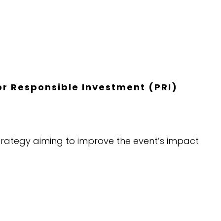
for Responsible Investment (PRI)
m strategy aiming to improve the event’s impact