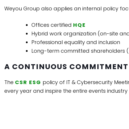
Weyou Group also applies an internal policy focu
Offices certified
HQE
Hybrid work organization (on-site an
Professional equality and inclusion
Long-term committed shareholders (
A CONTINUOUS COMMITMENT
The
CSR ESG
policy of IT & Cybersecurity Meetin
every year and inspire the entire events industry