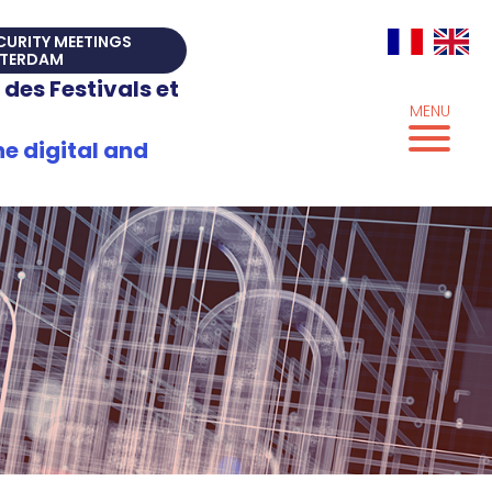
ECURITY MEETINGS
TERDAM
 des Festivals et
MENU
e digital and