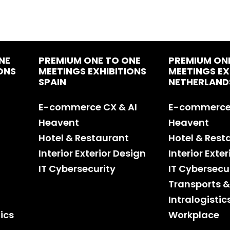
NE
PREMIUM ONE TO ONE
PREMIUM ON
ONS
MEETINGS EXHIBITIONS
MEETINGS EX
SPAIN
NETHERLAND
E-commerce CX & AI
E-commerce 
Heavent
Heavent
Hotel & Restaurant
Hotel & Rest
Interior Exterior Design
Interior Exte
IT Cybersecurity
IT Cybersecu
Transports &
Intralogistic
ics
Workplace