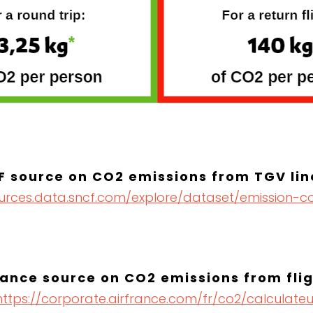
F source on CO2 emissions from TGV lin
ources.data.sncf.com/explore/dataset/emission-c
rance source on CO2 emissions from fli
https://corporate.airfrance.com/fr/co2/calculateu