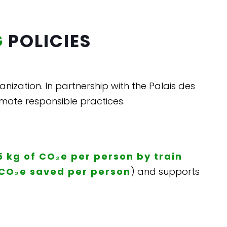
G
POLICIES
ganization. In partnership with the Palais des
mote responsible practices.
5 kg of CO₂e per person by train
 CO₂e saved per person
) and supports