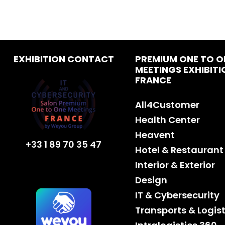
EXHIBITION CONTACT
PREMIUM ONE TO O
MEETINGS EXHIBITI
FRANCE
All4Customer
Health Center
Heavent
+33 1 89 70 35 47
Hotel & Restaurant
Interior & Exterior
Design
IT & Cybersecurity
Transports & Logist