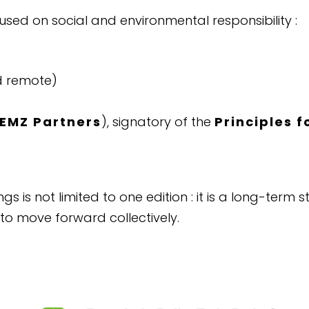
sed on social and environmental responsibility :
d remote)
EMZ Partners
), signatory of the
Principles 
gs is not limited to one edition : it is a long-ter
 to move forward collectively.