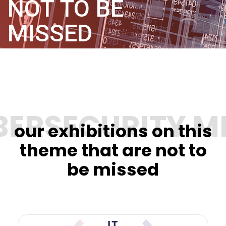
NOT TO BE
MISSED
our exhibitions on this
theme that are not to
be missed