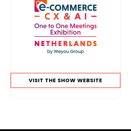
VISIT THE SHOW WEBSITE