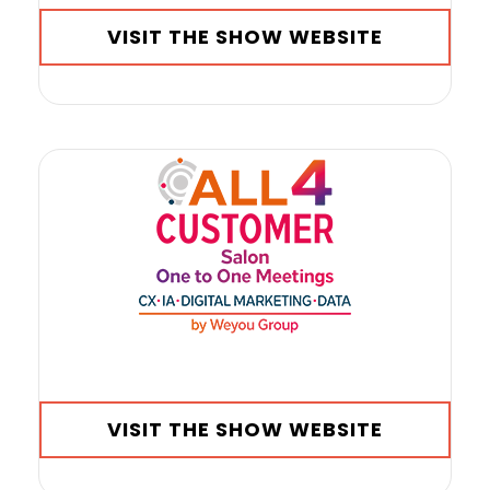
VISIT THE SHOW WEBSITE
VISIT THE SHOW WEBSITE