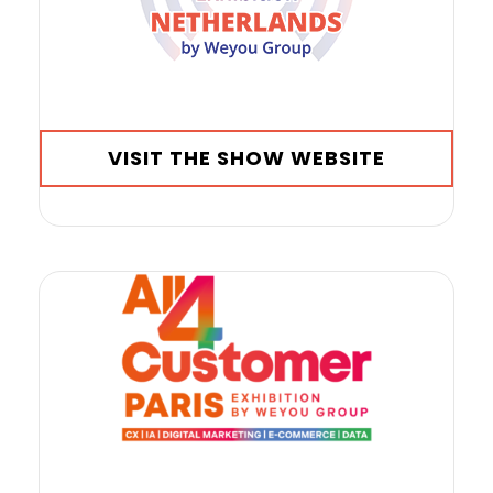
VISIT THE SHOW WEBSITE