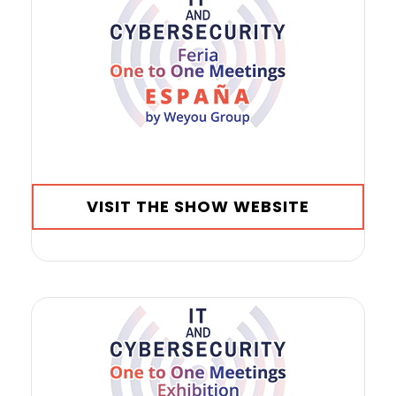
VISIT THE SHOW WEBSITE