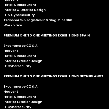
Hotel & Restaurant
Interior & Exterior Design
IT & Cybersecurity
Transports & Logistics Intralogistics 360
Workplace
PREMIUM ONE TO ONE MEETINGS EXHIBITIONS SPAIN
E-commerce CX & AI
Heavent
Hotel & Restaurant
Interior Exterior Design
IT Cybersecurity
PREMIUM ONE TO ONE MEETINGS EXHIBITIONS NETHERLANDS
E-commerce CX & AI
Heavent
Hotel & Restaurant
Interior Exterior Design
IT Cybersecurity