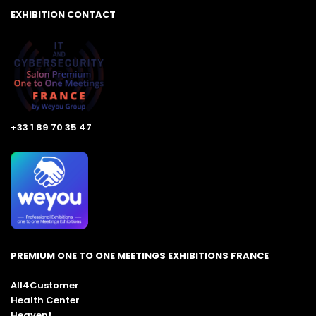
EXHIBITION CONTACT
+33 1 89 70 35 47
PREMIUM ONE TO ONE MEETINGS EXHIBITIONS FRANCE
All4Customer
Health Center
Heavent