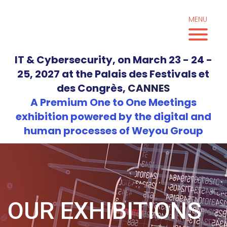
Skip
to
MENU
content
IT & Cybersecurity, on March 23 - 24 -
25, 2027 at the Palais des Festivals et
des Congrès,
CANNES
A Premium One to One Meetings
exhibition powered by the digital and
human processes of Weyou Group
OUR EXHIBITIONS