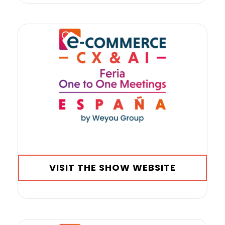
VISIT THE SHOW WEBSITE